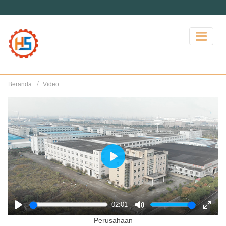
Beranda
Video
Play
02:01
Play
Mute
Enter
Perusahaan